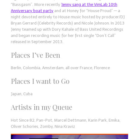
“Bassgasm”. More recently
Jenny sang at the VimLab 10th
Anniversary boat party
and at Honey for “House Proud” — a
night devoted entirely to House music hosted by producer/DJ
Bryan Gerrard (Celebrity Records) and Nicole Johnson. In 2013
Jenny teamed up with Dory Kahale of Bass United Recordings
and began recording music for her first single “Don’t Call”
released in September 2013.
Places I’ve Been
Berlin, Colombia, Amsterdam, all over France, Florence
Places I want to Go
Japan, Cuba
Artists in my Queue
Hot Since 82, Pan-Pot, Marcel Dettmann, Karin Park, Emika,
Oliver Schories, Zomby, Nina Kraviz