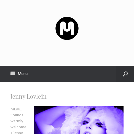
Menu
Jenny Lovlein
MEME
Sounds
warmly
welcome
s Jenny