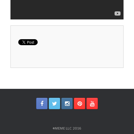
©MEME LLC 2016