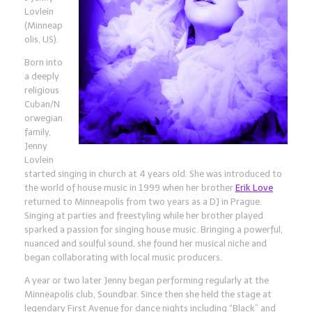
Lovlein
(Minneap
olis, US).
Born into
a deeply
religious
Cuban/N
orwegian
family,
Jenny
Lovlein
started singing in church at 4 years old. She was introduced to
the world of house music in 1999 when her brother
Erik Love
returned to Minneapolis from two years as a DJ in Prague.
Singing at parties and freestyling while her brother played
sparked a passion for singing house music. Bringing a powerful,
nuanced and soulful sound, she found her musical niche and
began collaborating with local music producers.
A year or two later Jenny began performing regularly at
the
Minneapolis club, Soundbar. Since then she held the stage at
legendary First Avenue for dance nights including “Black” and