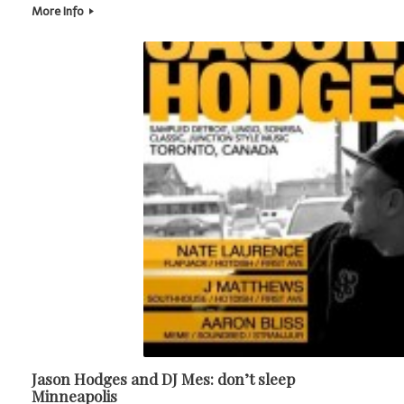
More Info
Jason Hodges and DJ Mes: don’t sleep
Minneapolis