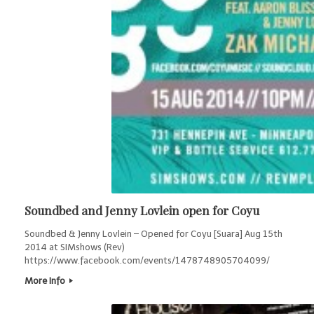
Soundbed and Jenny Lovlein open for Coyu
Soundbed & Jenny Lovlein – Opened for Coyu [Suara] Aug 15th
2014 at SIMshows (Rev)
https://www.facebook.com/events/1478748905704099/
More Info