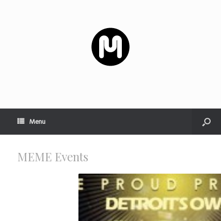
Menu
MEME
Events