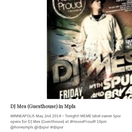
DJ Mes (Guesthouse) in Mpls
MINNEAPOLIS May 2nd 2014 – Tonight! MEME label owner Spur
opens for DJ Mes (Guesthouse) at #HouseProud!! 10pm
@honeympls @djspur #djspur