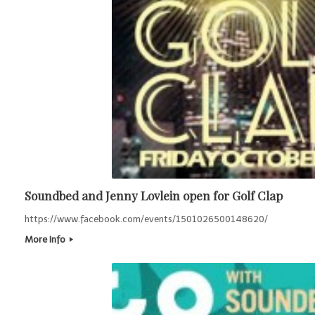
Soundbed and Jenny Lovlein open for Golf Clap
https://www.facebook.com/events/1501026500148620/
More Info