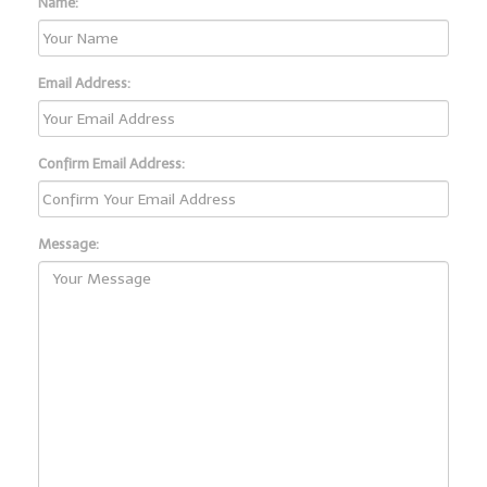
Name:
Email Address:
Confirm Email Address:
Message: