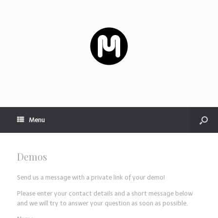
Menu
Demos
Send us a message with a private link of your demo!
Please enter your contact details and a short message below
and we will try to answer your question as soon as possible.