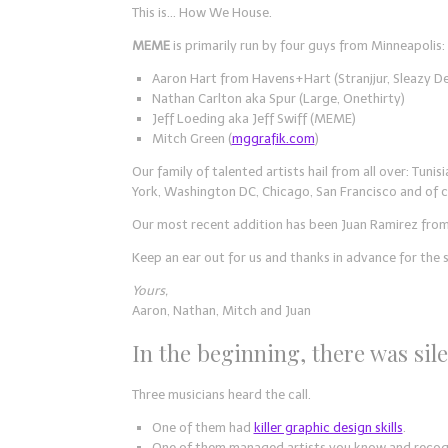
This is… How We House.
MEME
is primarily run by four guys from Minneapolis:
Aaron Hart from Havens+Hart (Stranjjur, Sleazy D
Nathan Carlton aka Spur (Large, Onethirty)
Jeff Loeding aka Jeff Swiff (MEME)
Mitch Green (
mggrafik.com
)
Our family of talented artists hail from all over: Tuni
York, Washington DC, Chicago, San Francisco and of 
Our most recent addition has been Juan Ramirez from
Keep an ear out for us and thanks in advance for the 
Yours,
Aaron, Nathan, Mitch and Juan
In the beginning, there was sil
Three musicians heard the call.
One of them had
killer graphic design skills
.
One of them managed artists you know and recog