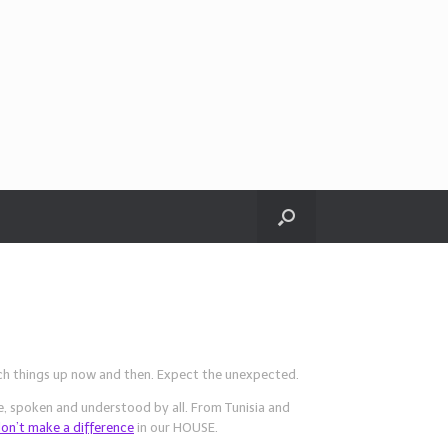
tch things up now and then. Expect the unexpected.
, spoken and understood by all. From Tunisia and
don’t make a difference
in our HOUSE.