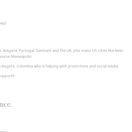
eep)
sia, Bulgaria, Portugal, Denmark and the UK; plus major US cities like New
course Minneapolis.
 Bogota, Colombia who is helping with promotions and social media.
support!!
ence.
nise.