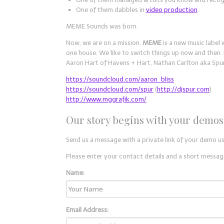
One of them dabbles in
video production
.
MEME Sounds was born.
Now, we are on a mission.
MEME
is a new music label 
one house. We like to switch things up now and then
Aaron Hart of Havens + Hart, Nathan Carlton aka Spu
https://soundcloud.com/aaron_bliss
https://soundcloud.com/spur
(
http://djspur.com
)
http://www.mggrafik.com/
Our story begins with your demos
Send us a message with a private link of your demo u
Please enter your contact details and a short message
Name:
Email Address: