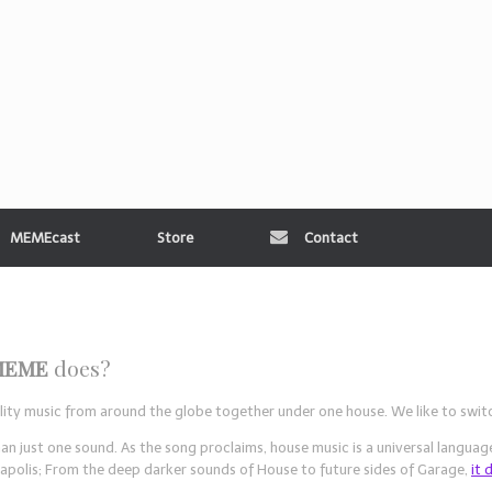
MEMEcast
Store
Contact
MEME
does?
uality music from around the globe together under one house. We like to swi
ust one sound. As the song proclaims, house music is a universal language
apolis; From the deep darker sounds of House to future sides of Garage,
it 