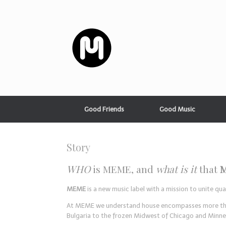
Good Friends
Good Music
Story
WHO
is MEME, and
what is it
that
MEME
is a new music label with a mission to unite q
At MEME we understand house encompasses more than j
Bulgaria to the frozen Midwest of Chicago and Minne