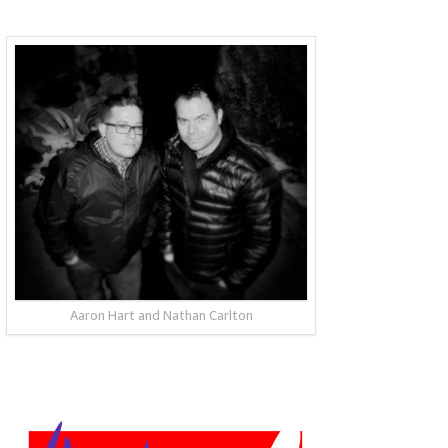
Aaron Hart and Nathan Carlton