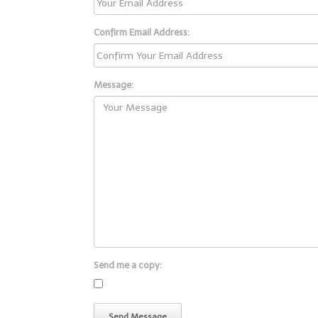
Confirm Email Address:
Message:
Send me a copy: