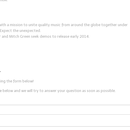
with a mission to unite quality music from around the globe together under
. Expect the unexpected.
r and Mitch Green seek demos to release early 2014.
.
sing the form below!
 below and we will try to answer your question as soon as possible.