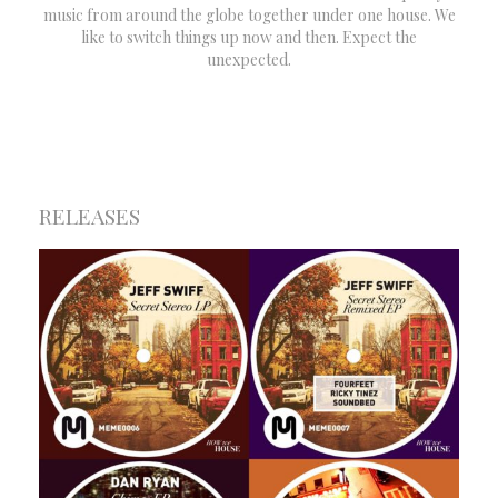
music from around the globe together under one house. We
like to switch things up now and then. Expect the
unexpected.
RELEASES