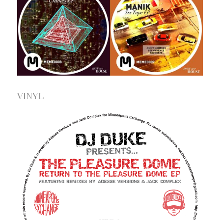
VINYL