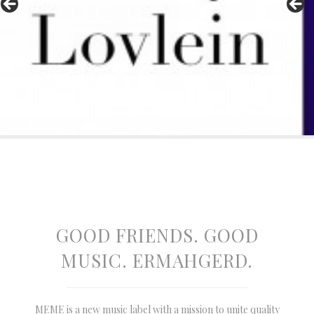
GOOD FRIENDS. GOOD
MUSIC. ERMAHGERD.
MEME is a new music label with a mission to unite quality