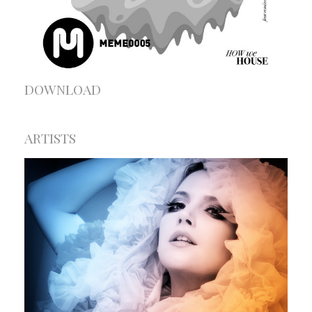
DOWNLOAD
ARTISTS