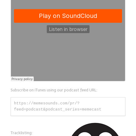
Subscribe on iTunes using our podcast feed URL:
https://memesounds.com/pr/?
feed=podcast&podcast_series=memecast
Tracklisting: