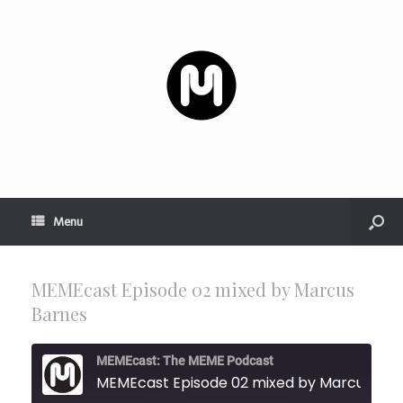
Menu
MEMEcast Episode 02 mixed by Marcus
Barnes
MEMEcast: The MEME Podcast
MEMEcast Episode 0