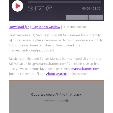
Play
1x
00:00
/
58:30
Episode
SUBSCRIBE
SHARE
Download file
|
Play in new window
|
Duration: 58:30
SHARE
RSS FEED
How we house. DJ Sets featuring MEME releases by our family
of mix specialists plus interviews with music producers and DJs.
LINK
Subscribe on iTunes or listen on Soundcloud or at
memesounds.com/pr/podcast
EMBED
Music Journalist and Editor Marcus Barnes mixed this month’s
MEMEcast – http://marcusbarnes.com/ Check his site to find
interviews with your favorite artists! Visit
marcusbarnes.com
for the current stuff and
About Marcus
to learn more.