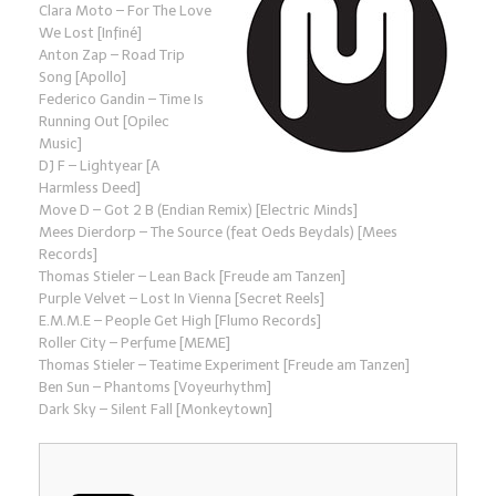
Clara Moto – For The Love
We Lost [Infiné]
Anton Zap – Road Trip
Song [Apollo]
Federico Gandin – Time Is
Running Out [Opilec
Music]
DJ F – Lightyear [A
Harmless Deed]
Move D – Got 2 B (Endian Remix) [Electric Minds]
Mees Dierdorp – The Source (feat Oeds Beydals) [Mees
Records]
Thomas Stieler – Lean Back [Freude am Tanzen]
Purple Velvet – Lost In Vienna [Secret Reels]
E.M.M.E – People Get High [Flumo Records]
Roller City – Perfume [MEME]
Thomas Stieler – Teatime Experiment [Freude am Tanzen]
Ben Sun – Phantoms [Voyeurhythm]
Dark Sky – Silent Fall [Monkeytown]